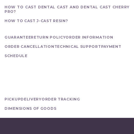
HOW TO CAST DENTAL CAST AND DENTAL CAST CHERRY
PRO?
HOW TO CAST J-CAST RESIN?
PURCHASE
GUARANTEE
RETURN POLICY
ORDER INFORMATION
ORDER CANCELLATION
TECHNICAL SUPPORT
PAYMENT
SCHEDULE
DELIVERY
PICKUP
DELIVERY
ORDER TRACKING
DIMENSIONS OF GOODS