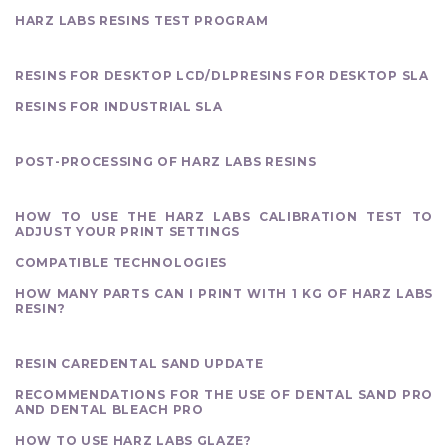
HARZ LABS RESINS TEST PROGRAM
OUR PRODUCTS
RESINS FOR DESKTOP LCD/DLP
RESINS FOR DESKTOP SLA
RESINS FOR INDUSTRIAL SLA
FINISHING
POST-PROCESSING OF HARZ LABS RESINS
PRINTING
HOW TO USE THE HARZ LABS CALIBRATION TEST TO
ADJUST YOUR PRINT SETTINGS
COMPATIBLE TECHNOLOGIES
HOW MANY PARTS CAN I PRINT WITH 1 KG OF HARZ LABS
RESIN?
MATERIALS OVERVIEW
RESIN CARE
DENTAL SAND UPDATE
RECOMMENDATIONS FOR THE USE OF DENTAL SAND PRO
AND DENTAL BLEACH PRO
HOW TO USE HARZ LABS GLAZE?