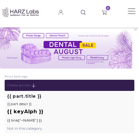
0
Print Settings
Choose printer
{{ keyBrand }}
{{ part.title }}
{{ part.descr }}
{{ keyAlph }}
{{ link['~NAME'] }}
Not in this category
TEST PROGRAM