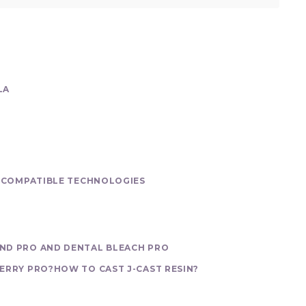
LA
S
COMPATIBLE TECHNOLOGIES
ND PRO AND DENTAL BLEACH PRO
ERRY PRO?
HOW TO CAST J-CAST RESIN?