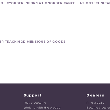
POLICY
ORDER INFORMATION
ORDER CANCELLATION
TECHNICA
ER TRACKING
DIMENSIONS OF GOODS
Support
Dealers
Post-processing
Find a dealer
Working with the product
Become a deale