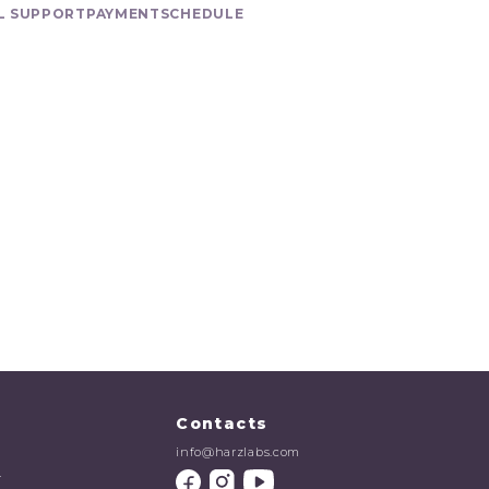
L SUPPORT
PAYMENT
SCHEDULE
Contacts
info@harzlabs.com
r