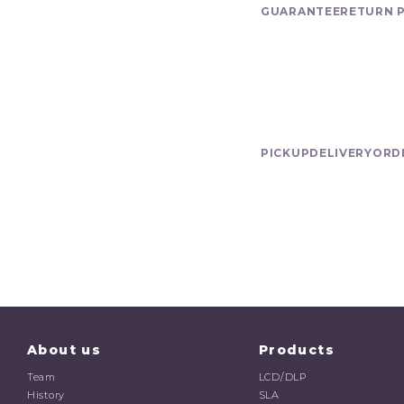
GUARANTEE
RETURN 
Delivery
PICKUP
DELIVERY
ORD
About us
Products
Team
LCD/DLP
History
SLA