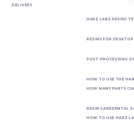
DELIVERY
Test program
HARZ LABS RESINS T
Our Products
RESINS FOR DESKTOP
Finishing
POST-PROCESSING OF
Printing
HOW TO USE THE HAR
HOW MANY PARTS CAN 
Materials Over
RESIN CARE
DENTAL S
HOW TO USE HARZ LA
Purchase