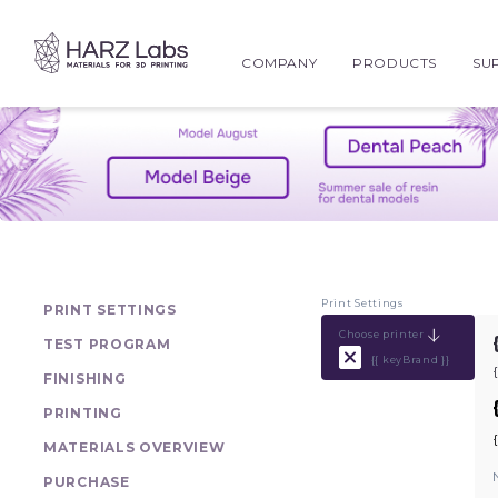
COMPANY
PRODUCTS
SU
Print Settings
PRINT SETTINGS
Choose printer
TEST PROGRAM
{{ keyBrand }}
FINISHING
PRINTING
MATERIALS OVERVIEW
PURCHASE