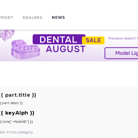
PPORT
DEALERS
NEWS
{{ part.title }}
{{ part.descr }}
{{ keyAlph }}
{{ link['~NAME'] }}
Not in this category