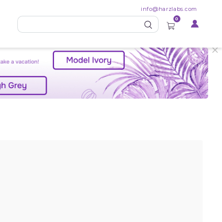
info@harzlabs.com
0