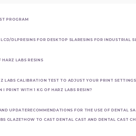
EST PROGRAM
 LCD/DLP
RESINS FOR DESKTOP SLA
RESINS FOR INDUSTRIAL S
 HARZ LABS RESINS
Z LABS CALIBRATION TEST TO ADJUST YOUR PRINT SETTING
I PRINT WITH 1 KG OF HARZ LABS RESIN?
view
AND UPDATE
RECOMMENDATIONS FOR THE USE OF DENTAL SA
BS GLAZE?
HOW TO CAST DENTAL CAST AND DENTAL CAST CH