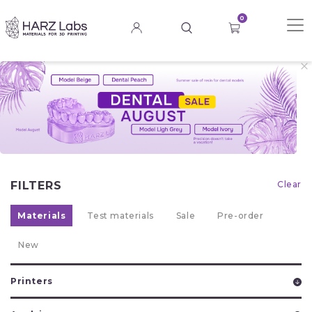
0
FILTERS
Clear
Materials
Test materials
Sale
Pre-order
New
Printers