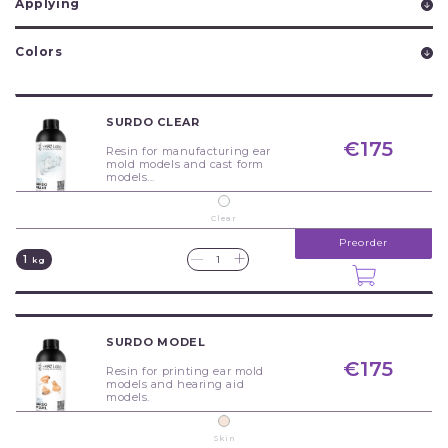
Applying
Colors
SURDO CLEAR
€175
Resin for manufacturing ear
mold models and cast form
models...
Clear
Preorder
+
—
1
kg
SURDO MODEL
€175
Resin for printing ear mold
models and hearing aid
models.
Skin