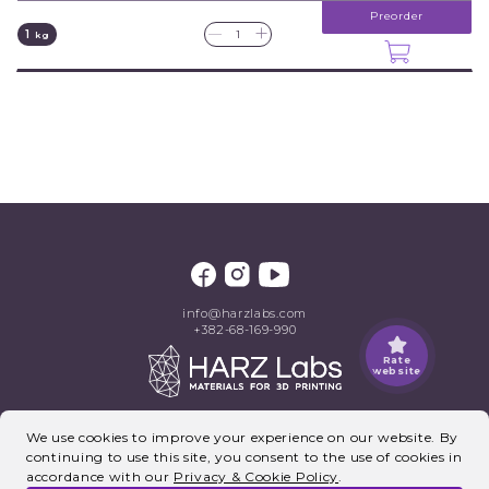
Preorder
+
—
1
kg
info@harzlabs.com
+382-68-169-990
Rate
website
©2026, HARZ Labs. All rights reserved.
We use cookies to improve your experience on our website. By
continuing to use this site, you consent to the use of cookies in
accordance with our
Privacy & Cookie Policy
.