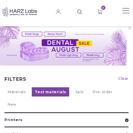
0
FILTERS
Clear
Materials
Test materials
Sale
Pre-order
New
Printers