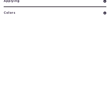
Applying
Colors