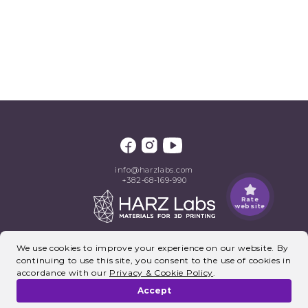
info@harzlabs.com
+382-68-169-990
Rate
website
©2026, HARZ Labs. All rights reserved.
We use cookies to improve your experience on our website. By
continuing to use this site, you consent to the use of cookies in
accordance with our
Privacy & Cookie Policy
.
Accept