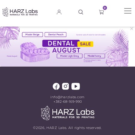
0
info@harzlabs.com
+382-68-169-990
©2026, HARZ Labs. All rights reserved.