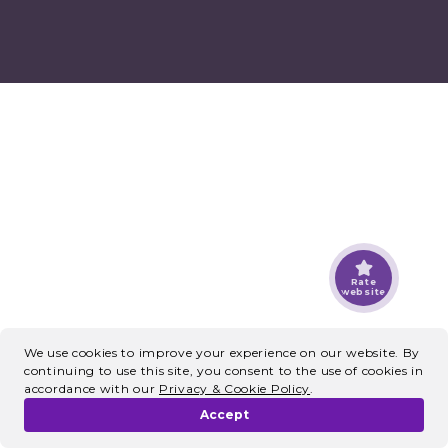
Rate
website
We use cookies to improve your experience on our website. By
continuing to use this site, you consent to the use of cookies in
accordance with our
Privacy & Cookie Policy
.
Accept