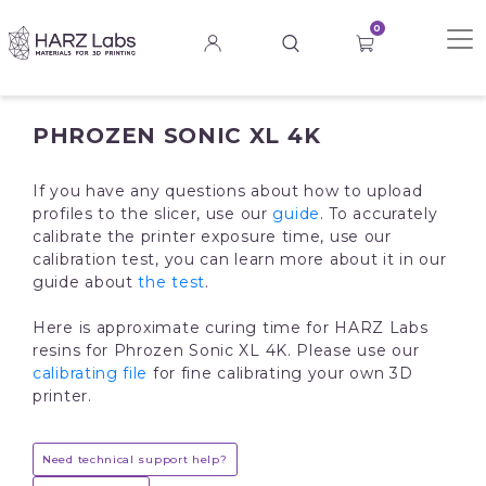
0
PHROZEN SONIC XL 4K
If you have any questions about how to upload
profiles to the slicer, use our
guide
. To accurately
calibrate the printer exposure time, use our
calibration test, you can learn more about it in our
guide about
the test
.
Here is approximate curing time for HARZ Labs
resins for Phrozen Sonic XL 4K. Please use our
calibrating file
for fine calibrating your own 3D
printer.
Need technical support help?