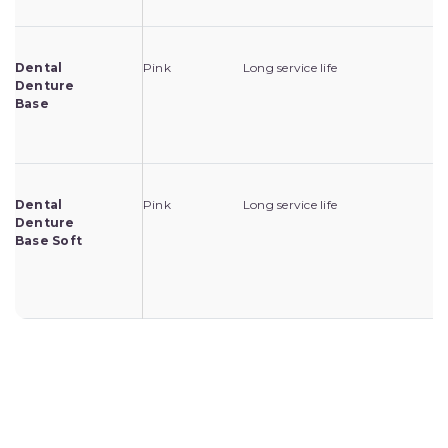
Dental
Pink
Long service life
Fo
Denture
lo
Base
de
mo
Dental
Pink
Long service life
Fo
Denture
lo
Base Soft
pa
de
mo