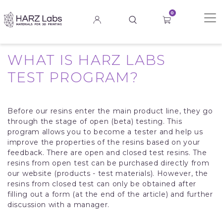
0
WHAT IS HARZ LABS
TEST PROGRAM?
Before our resins enter the main product line, they go
through the stage of open (beta) testing. This
program allows you to become a tester and help us
improve the properties of the resins based on your
feedback. There are open and closed test resins. The
resins from open test can be purchased directly from
our website (products - test materials). However, the
resins from closed test can only be obtained after
filling out a form (at the end of the article) and further
discussion with a manager.