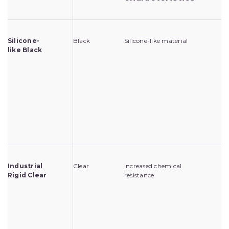
Silicone-
Black
Silicone-like material
Fo
like Black
en
pr
me
pr
cl
pr
in
mo
po
Industrial
Clear
Increased chemical
Fo
Rigid Clear
resistance
en
pr
wo
ag
ch
en