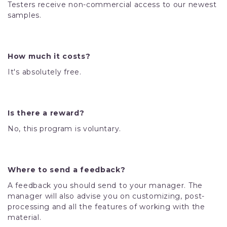
Testers receive non-commercial access to our newest
samples.
How much it costs?
It's absolutely free.
Is there a reward?
No, this program is voluntary.
Where to send a feedback?
A feedback you should send to your manager. The
manager will also advise you on customizing, post-
processing and all the features of working with the
material.