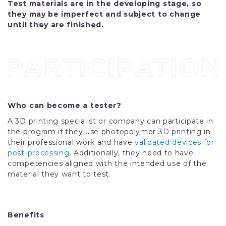
Test materials are in the developing stage, so
they may be imperfect and subject to change
until they are finished.
Who can become a tester?
A 3D printing specialist or company can participate in
the program if they use photopolymer 3D printing in
their professional work and have
validated devices for
post-processing
. Additionally, they need to have
competencies aligned with the intended use of the
material they want to test.
Benefits