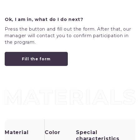
Ok, I am in, what do I do next?
Press the button and fill out the form. After that, our
manager will contact you to confirm participation in
the program.
Fill the form
Material
Color
Special
I
characteristics
u